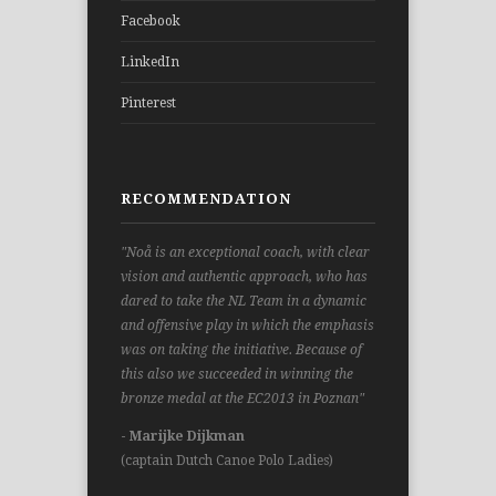
Facebook
LinkedIn
Pinterest
RECOMMENDATION
"Noå is an exceptional coach, with clear
vision and authentic approach, who has
dared to take the NL Team in a dynamic
and offensive play in which the emphasis
was on taking the initiative. Because of
this also we succeeded in winning the
bronze medal at the EC2013 in Poznan"
- Marijke Dijkman
(captain Dutch Canoe Polo Ladies)