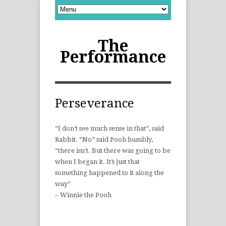
The
Performance
Perseverance
“I don’t see much sense in that”, said
Rabbit. “No” said Pooh humbly,
“there isn’t. But there was going to be
when I began it. It’s just that
something happened to it along the
way”
– Winnie the Pooh