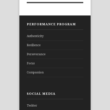
PERFORMANCE PROGRAM
Authenticity
Resilience
Perseverance
Focus
Compassion
SOCIAL MEDIA
Twitter